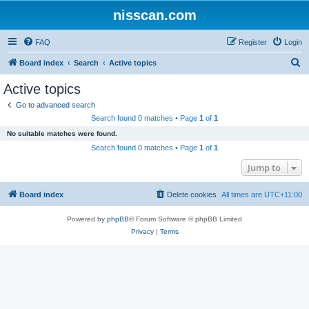
nisscan.com
FAQ
Register
Login
S
Board index
Search
Active topics
e
Active topics
a
Go to advanced search
r
Search found 0 matches • Page
1
of
1
c
No suitable matches were found.
h
Search found 0 matches • Page
1
of
1
Jump to
Board index
Delete cookies
All times are
UTC+11:00
Powered by
phpBB
® Forum Software © phpBB Limited
Privacy
|
Terms