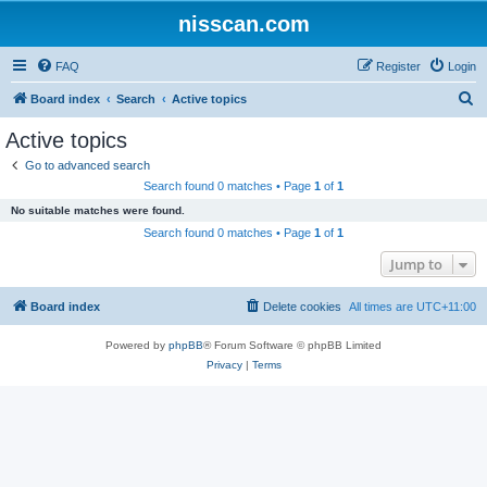
nisscan.com
FAQ
Register
Login
S
Board index
Search
Active topics
e
Active topics
a
Go to advanced search
r
Search found 0 matches • Page
1
of
1
c
No suitable matches were found.
h
Search found 0 matches • Page
1
of
1
Jump to
Board index
Delete cookies
All times are
UTC+11:00
Powered by
phpBB
® Forum Software © phpBB Limited
Privacy
|
Terms