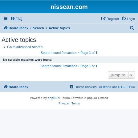
nisscan.com
FAQ
Register
Login
S
Board index
Search
Active topics
e
Active topics
a
Go to advanced search
r
Search found 0 matches • Page
1
of
1
c
No suitable matches were found.
h
Search found 0 matches • Page
1
of
1
Jump to
Board index
Delete cookies
All times are
UTC+11:00
Powered by
phpBB
® Forum Software © phpBB Limited
Privacy
|
Terms