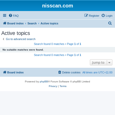
nisscan.com
FAQ
Register
Login
S
Board index
Search
Active topics
e
Active topics
a
Go to advanced search
r
Search found 0 matches • Page
1
of
1
c
No suitable matches were found.
h
Search found 0 matches • Page
1
of
1
Jump to
Board index
Delete cookies
All times are
UTC+11:00
Powered by
phpBB
® Forum Software © phpBB Limited
Privacy
|
Terms