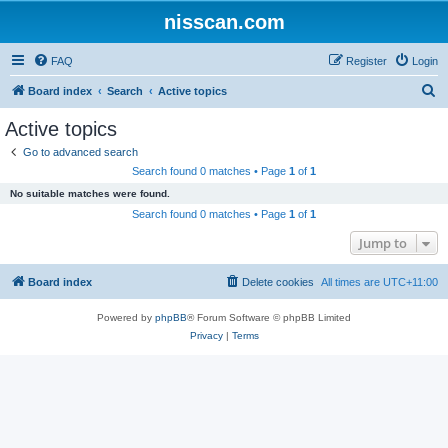
nisscan.com
FAQ
Register
Login
S
Board index
Search
Active topics
e
Active topics
a
Go to advanced search
r
Search found 0 matches • Page
1
of
1
c
No suitable matches were found.
h
Search found 0 matches • Page
1
of
1
Jump to
Board index
Delete cookies
All times are
UTC+11:00
Powered by
phpBB
® Forum Software © phpBB Limited
Privacy
|
Terms