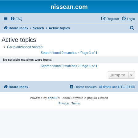
nisscan.com
FAQ
Register
Login
S
Board index
Search
Active topics
e
Active topics
a
Go to advanced search
r
Search found 0 matches • Page
1
of
1
c
No suitable matches were found.
h
Search found 0 matches • Page
1
of
1
Jump to
Board index
Delete cookies
All times are
UTC+11:00
Powered by
phpBB
® Forum Software © phpBB Limited
Privacy
|
Terms