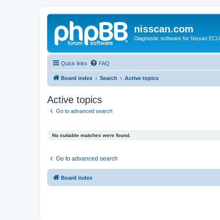
nisscan.com
Diagnostic software for Nissan EC
Quick links
FAQ
Board index
Search
Active topics
Active topics
Go to advanced search
No suitable matches were found.
Go to advanced search
Board index