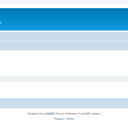
Us
Powered by
phpBB
® Forum Software © phpBB Limited
Privacy
|
Terms