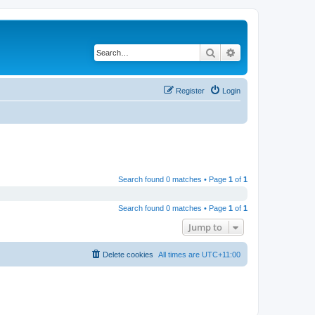
Search
Advanced search
Register
Login
Search found 0 matches • Page
1
of
1
Search found 0 matches • Page
1
of
1
Jump to
Delete cookies
All times are
UTC+11:00