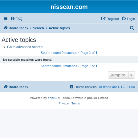
nisscan.com
FAQ
Register
Login
S
Board index
Search
Active topics
e
Active topics
a
Go to advanced search
r
Search found 0 matches • Page
1
of
1
c
No suitable matches were found.
h
Search found 0 matches • Page
1
of
1
Jump to
Board index
Delete cookies
All times are
UTC+11:00
Powered by
phpBB
® Forum Software © phpBB Limited
Privacy
|
Terms