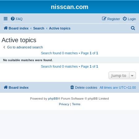
nisscan.com
FAQ
Register
Login
S
Board index
Search
Active topics
e
Active topics
a
Go to advanced search
r
Search found 0 matches • Page
1
of
1
c
No suitable matches were found.
h
Search found 0 matches • Page
1
of
1
Jump to
Board index
Delete cookies
All times are
UTC+11:00
Powered by
phpBB
® Forum Software © phpBB Limited
Privacy
|
Terms