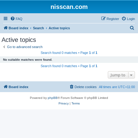
nisscan.com
FAQ
Register
Login
S
Board index
Search
Active topics
e
Active topics
a
Go to advanced search
r
Search found 0 matches • Page
1
of
1
c
No suitable matches were found.
h
Search found 0 matches • Page
1
of
1
Jump to
Board index
Delete cookies
All times are
UTC+11:00
Powered by
phpBB
® Forum Software © phpBB Limited
Privacy
|
Terms