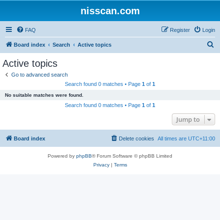
nisscan.com
FAQ
Register
Login
S
Board index
Search
Active topics
e
Active topics
a
Go to advanced search
r
Search found 0 matches • Page
1
of
1
c
No suitable matches were found.
h
Search found 0 matches • Page
1
of
1
Jump to
Board index
Delete cookies
All times are
UTC+11:00
Powered by
phpBB
® Forum Software © phpBB Limited
Privacy
|
Terms