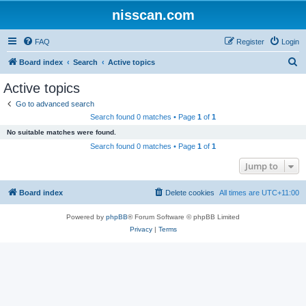
nisscan.com
FAQ
Register
Login
S
Board index
Search
Active topics
e
Active topics
a
Go to advanced search
r
Search found 0 matches • Page
1
of
1
c
No suitable matches were found.
h
Search found 0 matches • Page
1
of
1
Jump to
Board index
Delete cookies
All times are
UTC+11:00
Powered by
phpBB
® Forum Software © phpBB Limited
Privacy
|
Terms