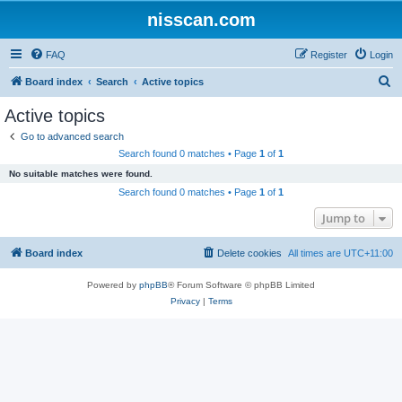
nisscan.com
FAQ
Register
Login
S
Board index
Search
Active topics
e
Active topics
a
Go to advanced search
r
Search found 0 matches • Page
1
of
1
c
No suitable matches were found.
h
Search found 0 matches • Page
1
of
1
Jump to
Board index
Delete cookies
All times are
UTC+11:00
Powered by
phpBB
® Forum Software © phpBB Limited
Privacy
|
Terms