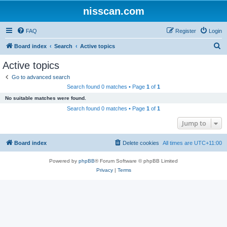
nisscan.com
FAQ
Register
Login
S
Board index
Search
Active topics
e
Active topics
a
Go to advanced search
r
Search found 0 matches • Page
1
of
1
c
No suitable matches were found.
h
Search found 0 matches • Page
1
of
1
Jump to
Board index
Delete cookies
All times are
UTC+11:00
Powered by
phpBB
® Forum Software © phpBB Limited
Privacy
|
Terms