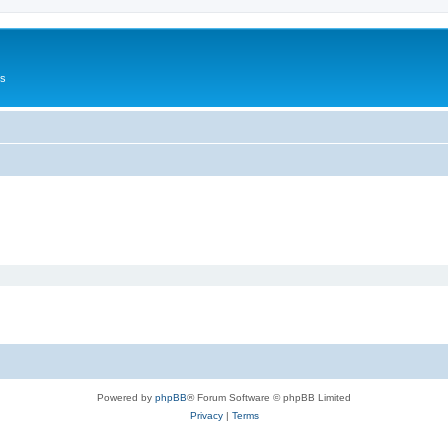
Us
Powered by
phpBB
® Forum Software © phpBB Limited
Privacy
|
Terms