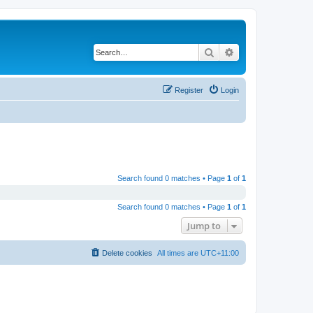
Search
Advanced search
Register
Login
Search found 0 matches • Page
1
of
1
Search found 0 matches • Page
1
of
1
Jump to
Delete cookies
All times are
UTC+11:00