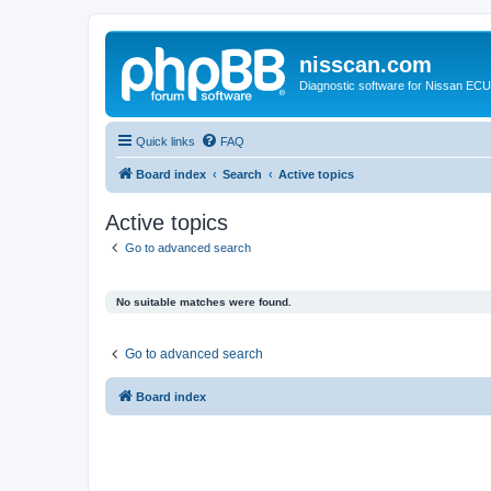
nisscan.com
Diagnostic software for Nissan EC
Quick links
FAQ
Board index
Search
Active topics
Active topics
Go to advanced search
No suitable matches were found.
Go to advanced search
Board index