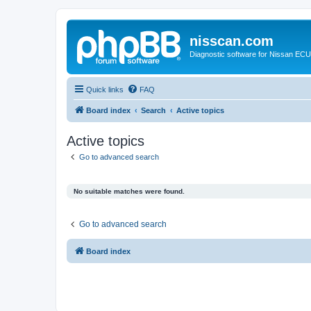
nisscan.com
Diagnostic software for Nissan EC
Quick links
FAQ
Board index
Search
Active topics
Active topics
Go to advanced search
No suitable matches were found.
Go to advanced search
Board index