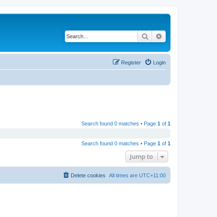
Search
Advanced search
Register
Login
Search found 0 matches • Page
1
of
1
Search found 0 matches • Page
1
of
1
Jump to
Delete cookies
All times are
UTC+11:00