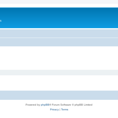
Us
Powered by
phpBB
® Forum Software © phpBB Limited
Privacy
|
Terms