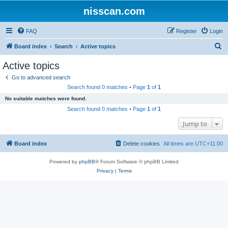
nisscan.com
FAQ
Register
Login
S
Board index
Search
Active topics
e
Active topics
a
Go to advanced search
r
Search found 0 matches • Page
1
of
1
c
No suitable matches were found.
h
Search found 0 matches • Page
1
of
1
Jump to
Board index
Delete cookies
All times are
UTC+11:00
Powered by
phpBB
® Forum Software © phpBB Limited
Privacy
|
Terms