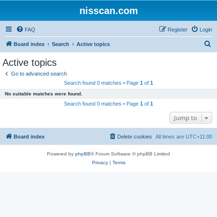
nisscan.com
FAQ
Register
Login
S
Board index
Search
Active topics
e
Active topics
a
Go to advanced search
r
Search found 0 matches • Page
1
of
1
c
No suitable matches were found.
h
Search found 0 matches • Page
1
of
1
Jump to
Board index
Delete cookies
All times are
UTC+11:00
Powered by
phpBB
® Forum Software © phpBB Limited
Privacy
|
Terms