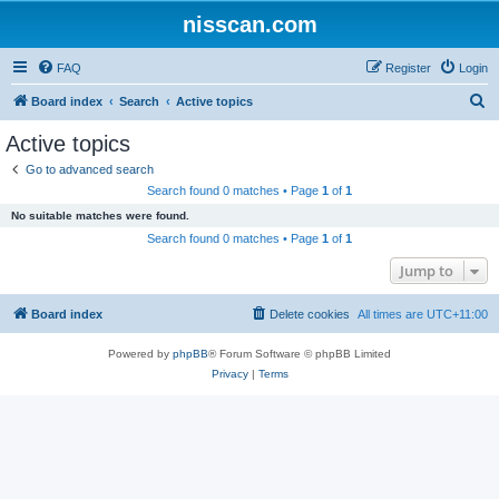
nisscan.com
FAQ
Register
Login
S
Board index
Search
Active topics
e
Active topics
a
Go to advanced search
r
Search found 0 matches • Page
1
of
1
c
No suitable matches were found.
h
Search found 0 matches • Page
1
of
1
Jump to
Board index
Delete cookies
All times are
UTC+11:00
Powered by
phpBB
® Forum Software © phpBB Limited
Privacy
|
Terms