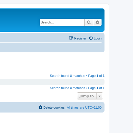
Search
Advanced search
Register
Login
Search found 0 matches • Page
1
of
1
Search found 0 matches • Page
1
of
1
Jump to
Delete cookies
All times are
UTC+11:00