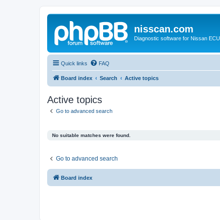
nisscan.com
Diagnostic software for Nissan EC
Quick links
FAQ
Board index
Search
Active topics
Active topics
Go to advanced search
No suitable matches were found.
Go to advanced search
Board index