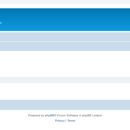
Us
Powered by
phpBB
® Forum Software © phpBB Limited
Privacy
|
Terms