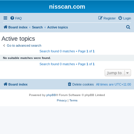
nisscan.com
FAQ
Register
Login
S
Board index
Search
Active topics
e
Active topics
a
Go to advanced search
r
Search found 0 matches • Page
1
of
1
c
No suitable matches were found.
h
Search found 0 matches • Page
1
of
1
Jump to
Board index
Delete cookies
All times are
UTC+11:00
Powered by
phpBB
® Forum Software © phpBB Limited
Privacy
|
Terms