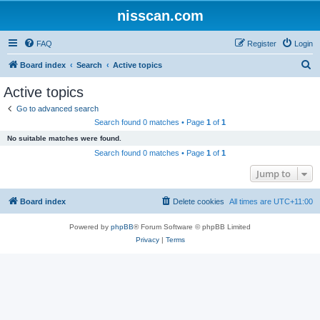
nisscan.com
FAQ
Register
Login
S
Board index
Search
Active topics
e
Active topics
a
Go to advanced search
r
Search found 0 matches • Page
1
of
1
c
No suitable matches were found.
h
Search found 0 matches • Page
1
of
1
Jump to
Board index
Delete cookies
All times are
UTC+11:00
Powered by
phpBB
® Forum Software © phpBB Limited
Privacy
|
Terms