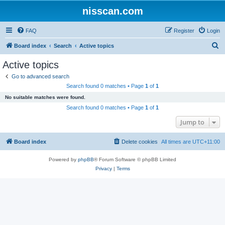
nisscan.com
FAQ
Register
Login
S
Board index
Search
Active topics
e
Active topics
a
Go to advanced search
r
Search found 0 matches • Page
1
of
1
c
No suitable matches were found.
h
Search found 0 matches • Page
1
of
1
Jump to
Board index
Delete cookies
All times are
UTC+11:00
Powered by
phpBB
® Forum Software © phpBB Limited
Privacy
|
Terms