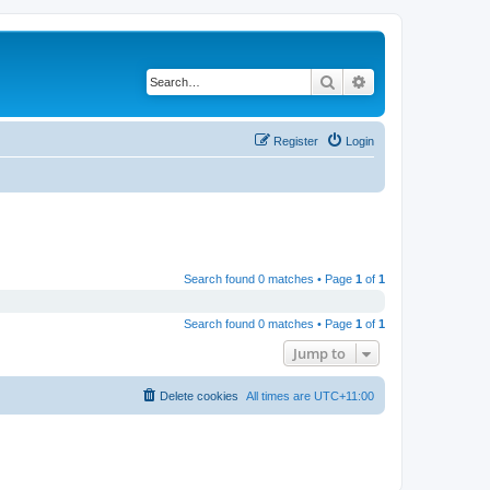
Search
Advanced search
Register
Login
Search found 0 matches • Page
1
of
1
Search found 0 matches • Page
1
of
1
Jump to
Delete cookies
All times are
UTC+11:00