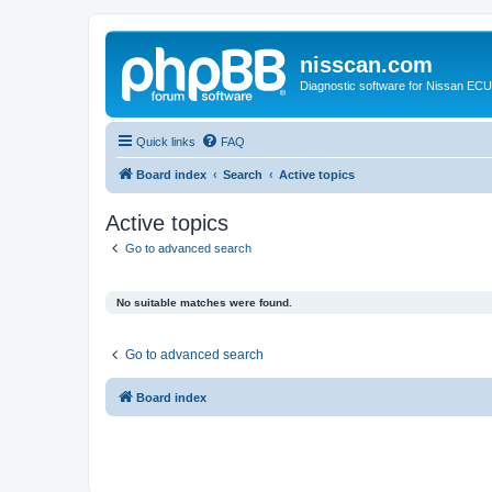
nisscan.com
Diagnostic software for Nissan EC
Quick links
FAQ
Board index
Search
Active topics
Active topics
Go to advanced search
No suitable matches were found.
Go to advanced search
Board index