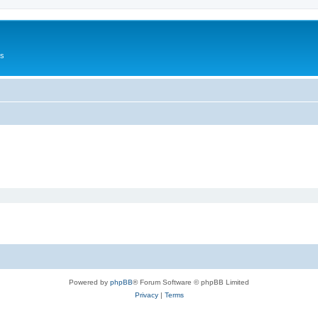
Us
Powered by
phpBB
® Forum Software © phpBB Limited
Privacy
|
Terms