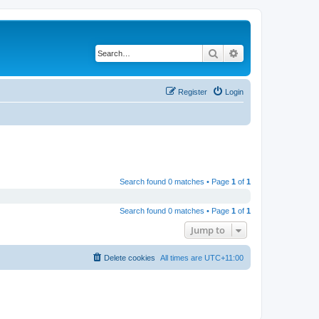
Search
Advanced search
Register
Login
Search found 0 matches • Page
1
of
1
Search found 0 matches • Page
1
of
1
Jump to
Delete cookies
All times are
UTC+11:00