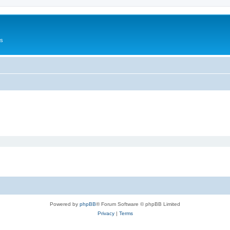
Us
Powered by
phpBB
® Forum Software © phpBB Limited
Privacy
|
Terms