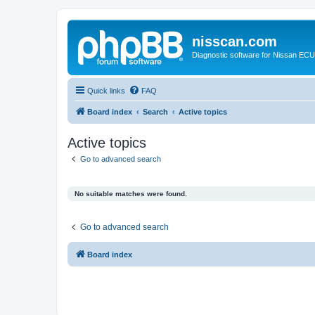
nisscan.com
Diagnostic software for Nissan EC
Quick links
FAQ
Board index
Search
Active topics
Active topics
Go to advanced search
No suitable matches were found.
Go to advanced search
Board index