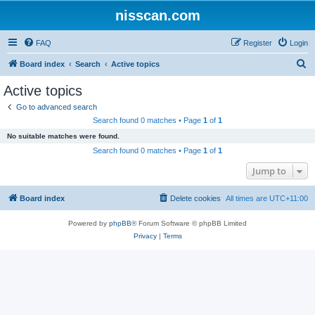
nisscan.com
FAQ
Register
Login
S
Board index
Search
Active topics
e
Active topics
a
Go to advanced search
r
Search found 0 matches • Page
1
of
1
c
No suitable matches were found.
h
Search found 0 matches • Page
1
of
1
Jump to
Board index
Delete cookies
All times are
UTC+11:00
Powered by
phpBB
® Forum Software © phpBB Limited
Privacy
|
Terms