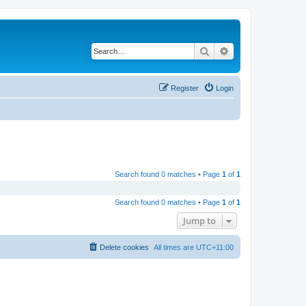
Search
Advanced search
Register
Login
Search found 0 matches • Page
1
of
1
Search found 0 matches • Page
1
of
1
Jump to
Delete cookies
All times are
UTC+11:00