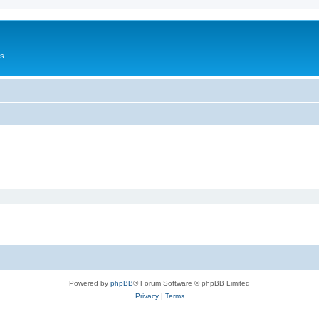
Us
Powered by
phpBB
® Forum Software © phpBB Limited
Privacy
|
Terms