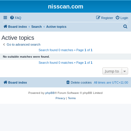
nisscan.com
FAQ
Register
Login
S
Board index
Search
Active topics
e
Active topics
a
Go to advanced search
r
Search found 0 matches • Page
1
of
1
c
No suitable matches were found.
h
Search found 0 matches • Page
1
of
1
Jump to
Board index
Delete cookies
All times are
UTC+11:00
Powered by
phpBB
® Forum Software © phpBB Limited
Privacy
|
Terms