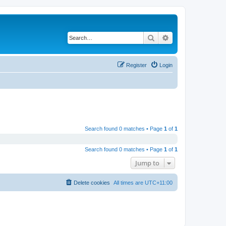
Search
Advanced search
Register
Login
Search found 0 matches • Page
1
of
1
Search found 0 matches • Page
1
of
1
Jump to
Delete cookies
All times are
UTC+11:00