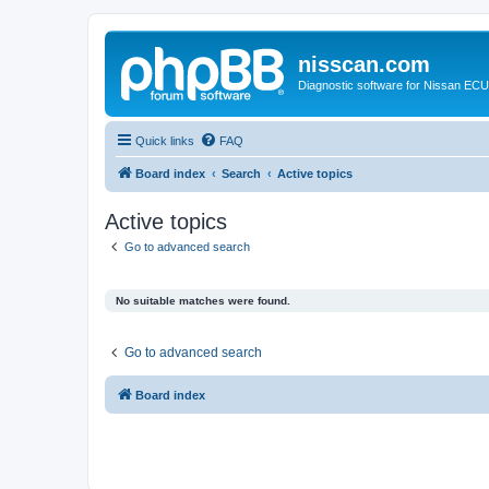
nisscan.com
Diagnostic software for Nissan EC
Quick links
FAQ
Board index
Search
Active topics
Active topics
Go to advanced search
No suitable matches were found.
Go to advanced search
Board index