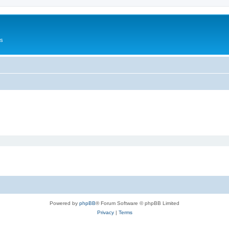
Us
Powered by
phpBB
® Forum Software © phpBB Limited
Privacy
|
Terms