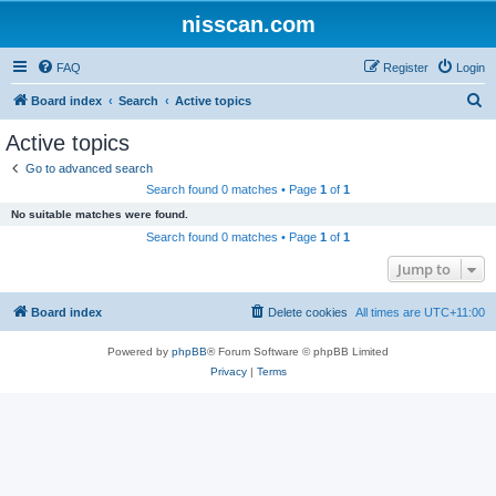
nisscan.com
FAQ
Register
Login
S
Board index
Search
Active topics
e
Active topics
a
Go to advanced search
r
Search found 0 matches • Page
1
of
1
c
No suitable matches were found.
h
Search found 0 matches • Page
1
of
1
Jump to
Board index
Delete cookies
All times are
UTC+11:00
Powered by
phpBB
® Forum Software © phpBB Limited
Privacy
|
Terms