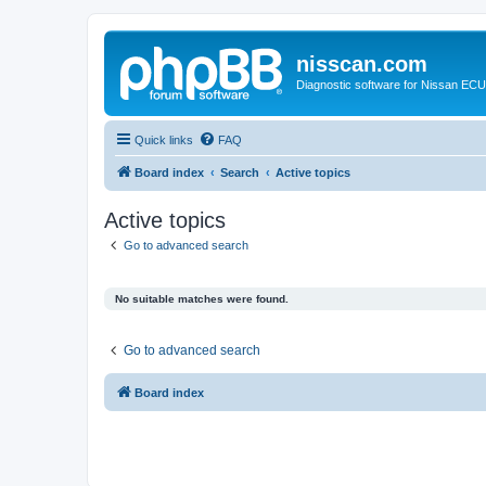
nisscan.com
Diagnostic software for Nissan EC
Quick links
FAQ
Board index
Search
Active topics
Active topics
Go to advanced search
No suitable matches were found.
Go to advanced search
Board index