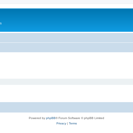
Us
Powered by
phpBB
® Forum Software © phpBB Limited
Privacy
|
Terms