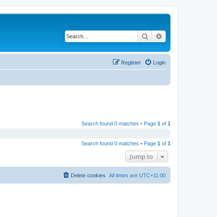
Search
Advanced search
Register
Login
Search found 0 matches • Page
1
of
1
Search found 0 matches • Page
1
of
1
Jump to
Delete cookies
All times are
UTC+11:00