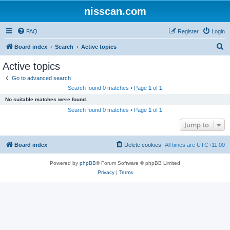
nisscan.com
FAQ
Register
Login
S
Board index
Search
Active topics
e
Active topics
a
Go to advanced search
r
Search found 0 matches • Page
1
of
1
c
No suitable matches were found.
h
Search found 0 matches • Page
1
of
1
Jump to
Board index
Delete cookies
All times are
UTC+11:00
Powered by
phpBB
® Forum Software © phpBB Limited
Privacy
|
Terms