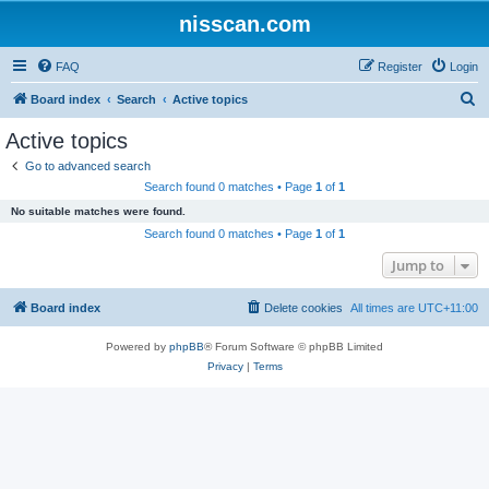
nisscan.com
FAQ
Register
Login
S
Board index
Search
Active topics
e
Active topics
a
Go to advanced search
r
Search found 0 matches • Page
1
of
1
c
No suitable matches were found.
h
Search found 0 matches • Page
1
of
1
Jump to
Board index
Delete cookies
All times are
UTC+11:00
Powered by
phpBB
® Forum Software © phpBB Limited
Privacy
|
Terms