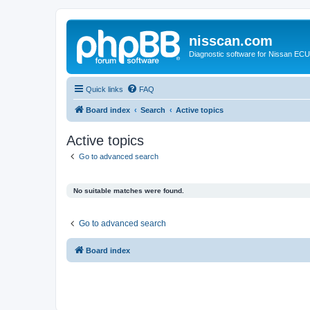
nisscan.com
Diagnostic software for Nissan EC
Quick links
FAQ
Board index
Search
Active topics
Active topics
Go to advanced search
No suitable matches were found.
Go to advanced search
Board index