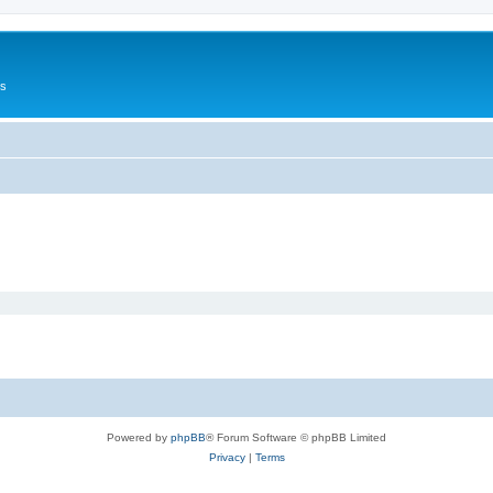
Us
Powered by
phpBB
® Forum Software © phpBB Limited
Privacy
|
Terms