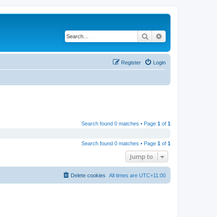
Search
Advanced search
Register
Login
Search found 0 matches • Page
1
of
1
Search found 0 matches • Page
1
of
1
Jump to
Delete cookies
All times are
UTC+11:00