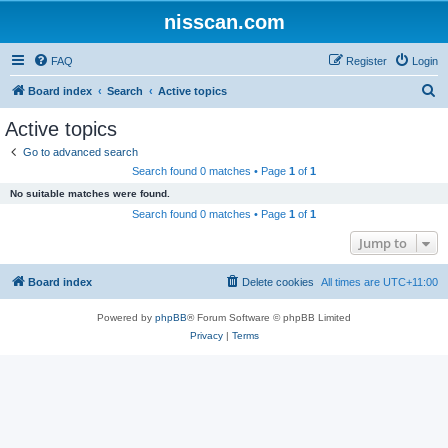
nisscan.com
FAQ
Register
Login
S
Board index
Search
Active topics
e
Active topics
a
Go to advanced search
r
Search found 0 matches • Page
1
of
1
c
No suitable matches were found.
h
Search found 0 matches • Page
1
of
1
Jump to
Board index
Delete cookies
All times are
UTC+11:00
Powered by
phpBB
® Forum Software © phpBB Limited
Privacy
|
Terms