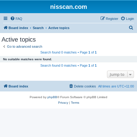
nisscan.com
FAQ
Register
Login
S
Board index
Search
Active topics
e
Active topics
a
Go to advanced search
r
Search found 0 matches • Page
1
of
1
c
No suitable matches were found.
h
Search found 0 matches • Page
1
of
1
Jump to
Board index
Delete cookies
All times are
UTC+11:00
Powered by
phpBB
® Forum Software © phpBB Limited
Privacy
|
Terms