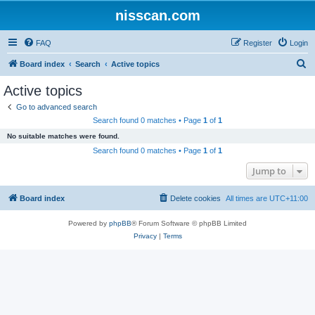
nisscan.com
FAQ
Register
Login
S
Board index
Search
Active topics
e
Active topics
a
Go to advanced search
r
Search found 0 matches • Page
1
of
1
c
No suitable matches were found.
h
Search found 0 matches • Page
1
of
1
Jump to
Board index
Delete cookies
All times are
UTC+11:00
Powered by
phpBB
® Forum Software © phpBB Limited
Privacy
|
Terms