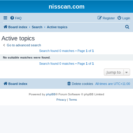
nisscan.com
FAQ
Register
Login
S
Board index
Search
Active topics
e
Active topics
a
Go to advanced search
r
Search found 0 matches • Page
1
of
1
c
No suitable matches were found.
h
Search found 0 matches • Page
1
of
1
Jump to
Board index
Delete cookies
All times are
UTC+11:00
Powered by
phpBB
® Forum Software © phpBB Limited
Privacy
|
Terms