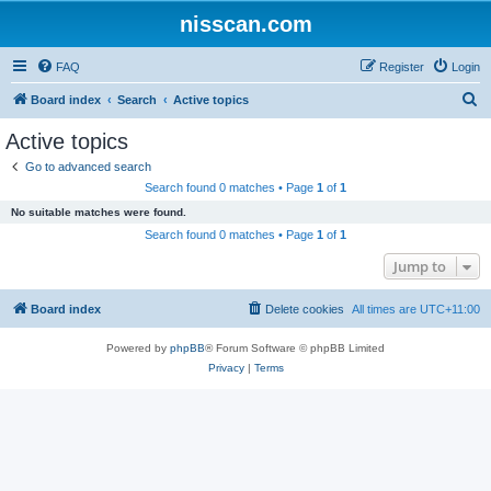
nisscan.com
FAQ
Register
Login
S
Board index
Search
Active topics
e
Active topics
a
Go to advanced search
r
Search found 0 matches • Page
1
of
1
c
No suitable matches were found.
h
Search found 0 matches • Page
1
of
1
Jump to
Board index
Delete cookies
All times are
UTC+11:00
Powered by
phpBB
® Forum Software © phpBB Limited
Privacy
|
Terms