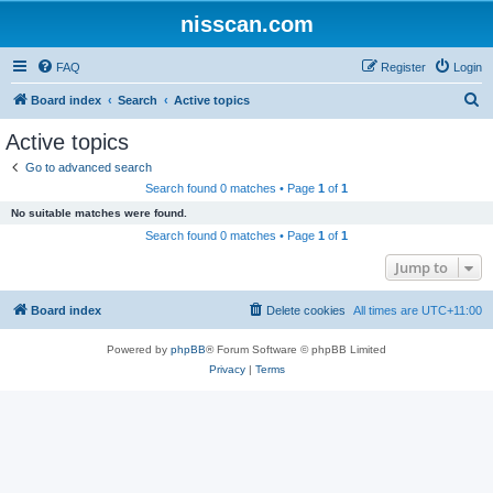
nisscan.com
FAQ
Register
Login
S
Board index
Search
Active topics
e
Active topics
a
Go to advanced search
r
Search found 0 matches • Page
1
of
1
c
No suitable matches were found.
h
Search found 0 matches • Page
1
of
1
Jump to
Board index
Delete cookies
All times are
UTC+11:00
Powered by
phpBB
® Forum Software © phpBB Limited
Privacy
|
Terms