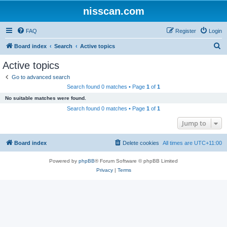
nisscan.com
FAQ
Register
Login
S
Board index
Search
Active topics
e
Active topics
a
Go to advanced search
r
Search found 0 matches • Page
1
of
1
c
No suitable matches were found.
h
Search found 0 matches • Page
1
of
1
Jump to
Board index
Delete cookies
All times are
UTC+11:00
Powered by
phpBB
® Forum Software © phpBB Limited
Privacy
|
Terms