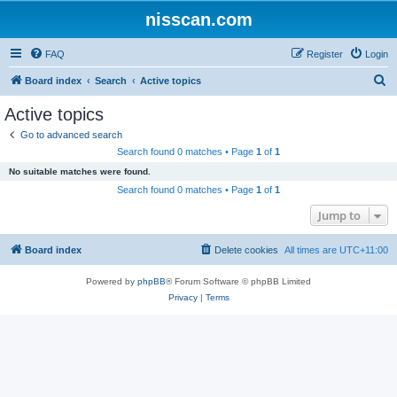
nisscan.com
FAQ
Register
Login
S
Board index
Search
Active topics
e
Active topics
a
Go to advanced search
r
Search found 0 matches • Page
1
of
1
c
No suitable matches were found.
h
Search found 0 matches • Page
1
of
1
Jump to
Board index
Delete cookies
All times are
UTC+11:00
Powered by
phpBB
® Forum Software © phpBB Limited
Privacy
|
Terms