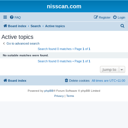
nisscan.com
FAQ
Register
Login
S
Board index
Search
Active topics
e
Active topics
a
Go to advanced search
r
Search found 0 matches • Page
1
of
1
c
No suitable matches were found.
h
Search found 0 matches • Page
1
of
1
Jump to
Board index
Delete cookies
All times are
UTC+11:00
Powered by
phpBB
® Forum Software © phpBB Limited
Privacy
|
Terms