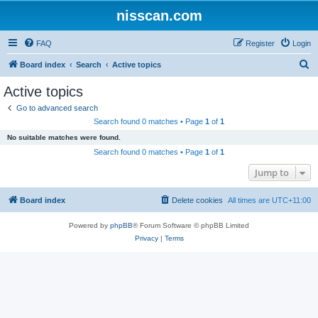
nisscan.com
FAQ
Register
Login
S
Board index
Search
Active topics
e
Active topics
a
Go to advanced search
r
Search found 0 matches • Page
1
of
1
c
No suitable matches were found.
h
Search found 0 matches • Page
1
of
1
Jump to
Board index
Delete cookies
All times are
UTC+11:00
Powered by
phpBB
® Forum Software © phpBB Limited
Privacy
|
Terms