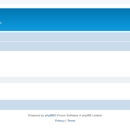
Us
Powered by
phpBB
® Forum Software © phpBB Limited
Privacy
|
Terms