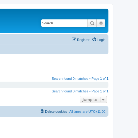
Search
Advanced search
Register
Login
Search found 0 matches • Page
1
of
1
Search found 0 matches • Page
1
of
1
Jump to
Delete cookies
All times are
UTC+11:00