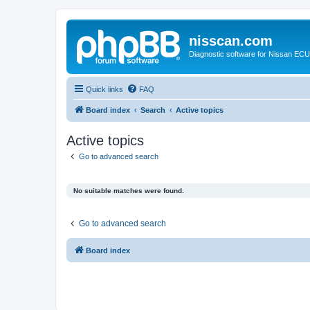
nisscan.com
Diagnostic software for Nissan EC
Quick links
FAQ
Board index
Search
Active topics
Active topics
Go to advanced search
No suitable matches were found.
Go to advanced search
Board index