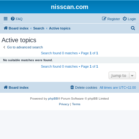
nisscan.com
FAQ
Register
Login
S
Board index
Search
Active topics
e
Active topics
a
Go to advanced search
r
Search found 0 matches • Page
1
of
1
c
No suitable matches were found.
h
Search found 0 matches • Page
1
of
1
Jump to
Board index
Delete cookies
All times are
UTC+11:00
Powered by
phpBB
® Forum Software © phpBB Limited
Privacy
|
Terms