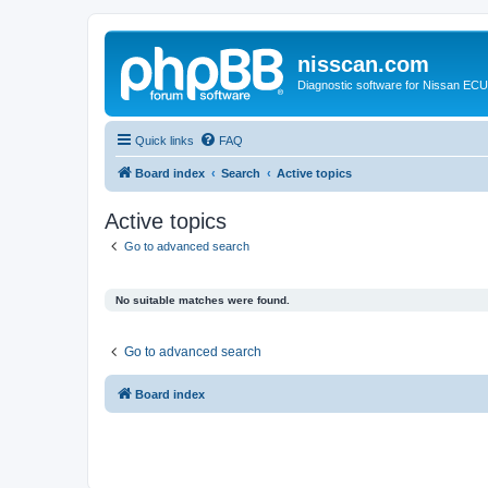
nisscan.com
Diagnostic software for Nissan EC
Quick links
FAQ
Board index
Search
Active topics
Active topics
Go to advanced search
No suitable matches were found.
Go to advanced search
Board index