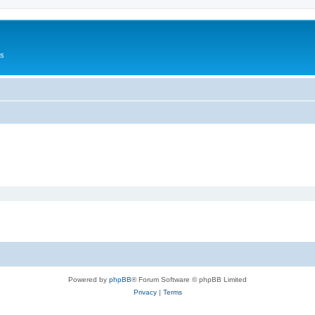
Us
Powered by
phpBB
® Forum Software © phpBB Limited
Privacy
|
Terms