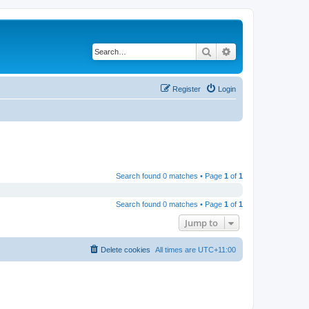
Search
Advanced search
Register
Login
Search found 0 matches • Page
1
of
1
Search found 0 matches • Page
1
of
1
Jump to
Delete cookies
All times are
UTC+11:00