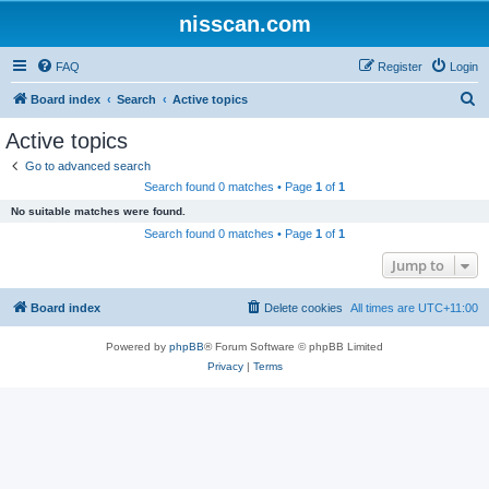
nisscan.com
FAQ
Register
Login
S
Board index
Search
Active topics
e
Active topics
a
Go to advanced search
r
Search found 0 matches • Page
1
of
1
c
No suitable matches were found.
h
Search found 0 matches • Page
1
of
1
Jump to
Board index
Delete cookies
All times are
UTC+11:00
Powered by
phpBB
® Forum Software © phpBB Limited
Privacy
|
Terms