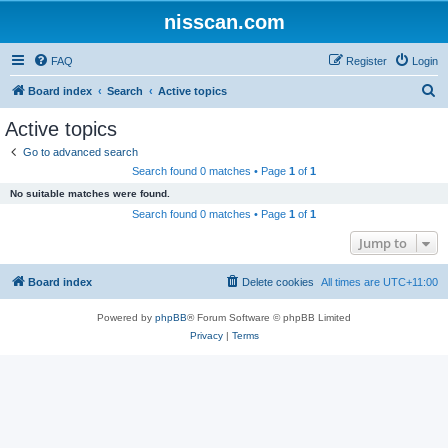
nisscan.com
FAQ
Register
Login
S
Board index
Search
Active topics
e
Active topics
a
Go to advanced search
r
Search found 0 matches • Page
1
of
1
c
No suitable matches were found.
h
Search found 0 matches • Page
1
of
1
Jump to
Board index
Delete cookies
All times are
UTC+11:00
Powered by
phpBB
® Forum Software © phpBB Limited
Privacy
|
Terms