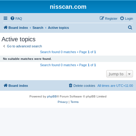
nisscan.com
FAQ
Register
Login
S
Board index
Search
Active topics
e
Active topics
a
Go to advanced search
r
Search found 0 matches • Page
1
of
1
c
No suitable matches were found.
h
Search found 0 matches • Page
1
of
1
Jump to
Board index
Delete cookies
All times are
UTC+11:00
Powered by
phpBB
® Forum Software © phpBB Limited
Privacy
|
Terms